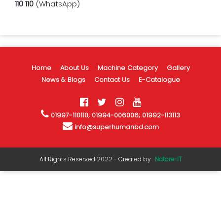
110 110
(WhatsApp)
Home
About Us
Machine Category
Gallery
News & Blogs
Contact Us
E-Catalogue
01997-110110; 01994-006006; 01992-113113
info@superhumanbd.com
All Rights Reserved 2022 - Created by
Natore-IT