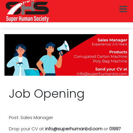
Job Opening
Post: Sales Manager
Drop your CV at
info@superhumanbd.com
or
01997