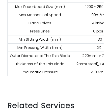
Max Paperboard Size (mm)
1200 ~ 2500m
Max Mechanical Speed
100m/min
Blade Knives
4 knives
Press Lines
6 pairs
Min Slitting Width (mm)
130
Min Pressing Width (mm)
25
Outer Diameter of The Thin Blade
220mm or 20
Thickness of The Thin Blade
1.2mm(steel), 1.4mm
Pneumatic Pressure
＜ 0.4mpa
Related Services