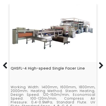
QHSFL-4 High-speed Single Facer Line
Muti-C
Facer
Working Width: 1400mm, 1600mm, 1800mm,
Design
2000mm; Heating Method: Steam Heating;
1400m
Design Speed: 120-150m/min; Economical
￠360mm
Speed: 100-120m/min; Compress Air
corrug
Pressure: 0.4-0.9MPa; Standard Flute: UV
prehea