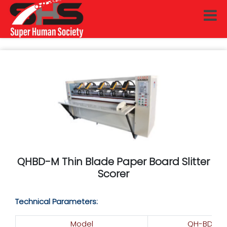
QHBD-M Thin Blade Paper Board Slitter
Scorer
Technical Parameters:
Model
QH-BD-1