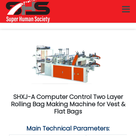
SHXJ-A Computer Control Two Layer
Rolling Bag Making Machine for Vest &
Flat Bags
Main Technical Parameters: