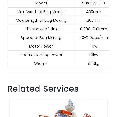
Model
SHXJ-A-500
Max. Width of Bag Making
450mm
Max. Length of Bag Making
1200mm
Thickness of Film
0.008-0.10mm
Speed of Bag Making
40-120pcs/min
Motor Power
1.1kw
Electric Heating Power
1.6kw
Weight
850kg
Related Services