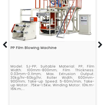
SJ-B Film Blowing Machine
l: PP; Film
Model: SJ-B; Suitable Material: HDPE 
hickness:
LLDPE; Film Width: 700mm-2000mm; 
on Output:
Extrusion Output (HDPE) : 70kg/hr-90kg
th: 600mm-
Extrusion Output (LDPE) : 80kg/hr-100kg
min; Take-
Average Power Consume: 40kw-60kw; Ro
otor: 10N.m-
Width: 1600mm-2100mm; Take-up Speed.